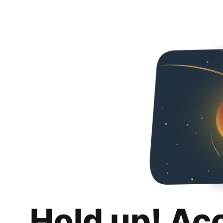
Hold up! Ac