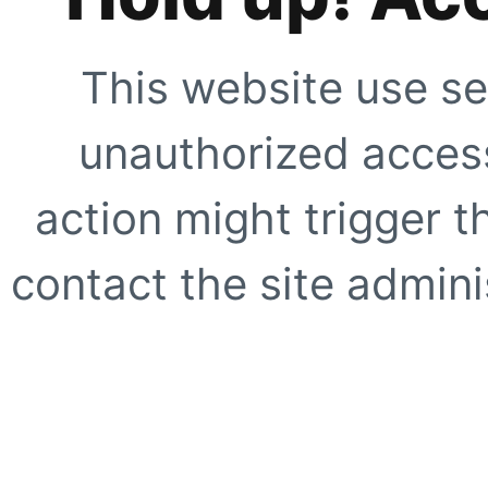
This website use se
unauthorized access
action might trigger t
contact the site adminis