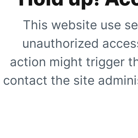
This website use se
unauthorized access
action might trigger t
contact the site adminis