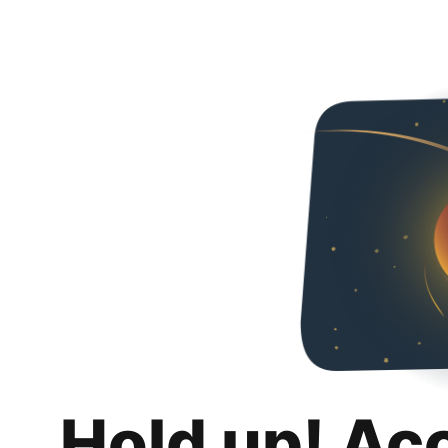
Hold up! Ac