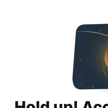
Hold up! Ac