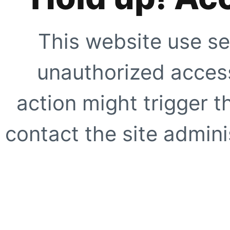
This website use se
unauthorized access
action might trigger t
contact the site adminis