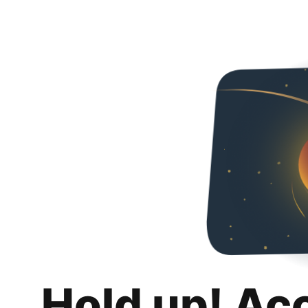
Hold up! Ac