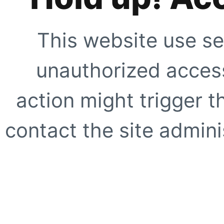
This website use se
unauthorized access
action might trigger t
contact the site adminis