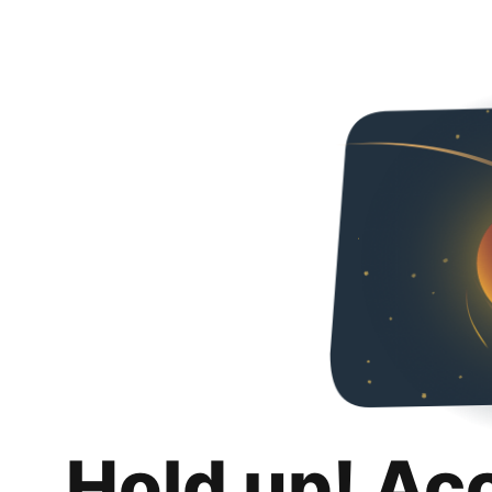
Hold up! Ac