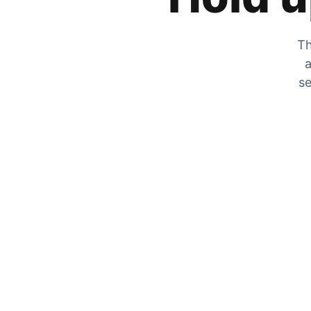
Th
a
se