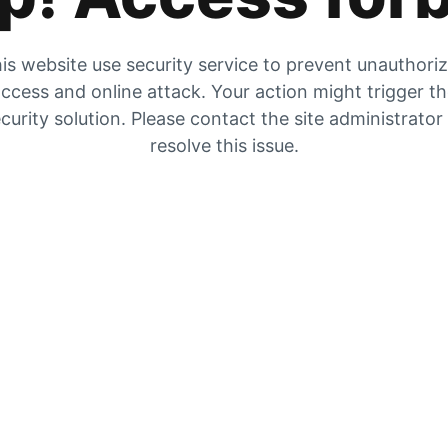
is website use security service to prevent unauthori
ccess and online attack. Your action might trigger t
curity solution. Please contact the site administrator
resolve this issue.