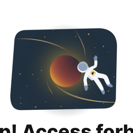
p! Access for