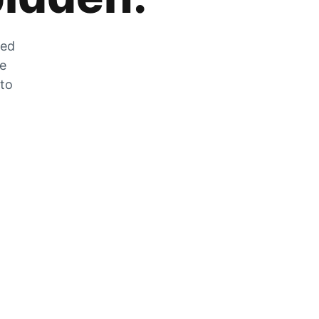
zed
he
 to