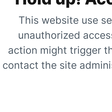
This website use se
unauthorized access
action might trigger t
contact the site adminis