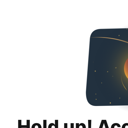
Hold up! Ac